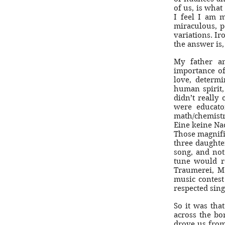
of us, is what
I feel I am 
miraculous, p
variations. Iro
the answer is,
My father a
importance of
love, determin
human spirit,
didn’t really
were educato
math/chemistr
Eine keine Nac
Those magnifi
three daughte
song, and not
tune would r
Traumerei, M
music contest
respected sing
So it was tha
across the b
drove us from