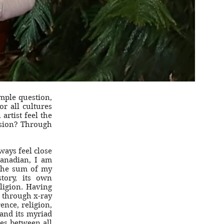
mple question,
or all cultures
rtist feel the
ssion? Through
ways feel close
Canadian, I am
the sum of my
tory, its own
ligion. Having
 through x-ray
rence, religion,
and its myriad
ies between all