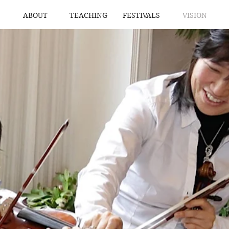
ABOUT
TEACHING
FESTIVALS
VISION