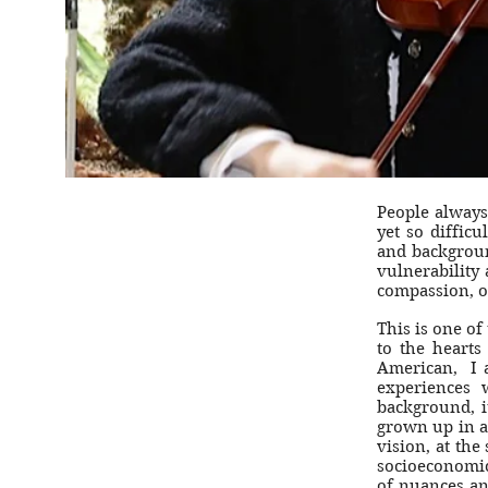
People always
yet so difficu
and backgroun
vulnerability
compassion, o
This is one of
to the hearts
American, I 
experiences 
background, i
grown up in a
vision, at the
socioeconomic
of nuances and