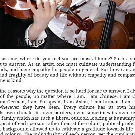
Ming Shih Academy
 ask me, where do you feel you are most at home? Such a si
lt to answer. As an artist, one must cultivate understanding f
ds, and have empathy for people in general. For how can an a
 and fragility of beauty and life without empathy and compa
ne is kind.
 the reasons why the question is so hard for me to answer. I al
 of the people, no matter where I am. I am Chinese, I am 
am German, I am European, I am Asian, I am human. I am 
wherever they have been. Every culture has its own his
ts own climate, its own borders, even sometimes its own re
 family which has such a liberal outlook, looking at humanity
 spirit of each person rather than at the colour, political prefe
 background allowed us to cultivate a gratitude towards life 
 colours. The individuality of each person, yet the similarit