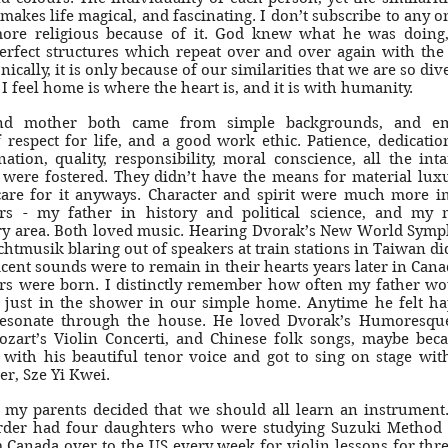
 makes life magical, and fascinating. I don’t subscribe to any on
more religious because of it. God knew what he was doing
erfect structures which repeat over and over again with th
nically, it is only because of our similarities that we are so div
 I feel home is where the heart is, and it is with humanity.
nd mother both came from simple backgrounds, and em
 respect for life, and a good work ethic. Patience, dedicatio
ation, quality, responsibility, moral conscience, all the int
 were fostered. They didn’t have the means for material luxu
 care for it anyways. Character and spirit were much more i
rs - my father in history and political science, and my 
y area. Both loved music. Hearing Dvorak’s New World Symp
htmusik blaring out of speakers at train stations in Taiwan did
cent sounds were to remain in their hearts years later in Can
rs were born. I distinctly remember how often my father wo
 just in the shower in our simple home. Anytime he felt ha
esonate through the house. He loved Dvorak’s Humoresqu
ozart’s Violin Concerti, and Chinese folk songs, maybe be
 with his beautiful tenor voice and got to sing on stage wit
er, Sze Yi Kwei.
t my parents decided that we should all learn an instrument.
order had four daughters who were studying Suzuki Method
 Canada over to the US every week for violin lessons for thre