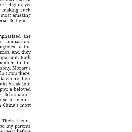
e religion, yet
, making such
e most amazing
erse. So I guess
phasized the
n, compassion,
angibles of the
ries, and they
mportant. Both
mother in the
hony, Mozart’s
n’t stop there.
ada where their
uld break into
ppy, a beloved
e, Schumann’s
cause he won a
h China’s most
 Their friends
 so my parents
e years before