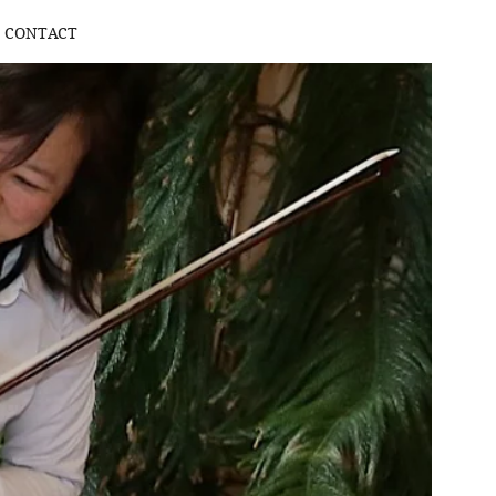
CONTACT
Log In