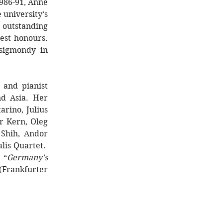
1986-91, Anne
 university’s
outstanding
est honours.
sigmondy in
 and pianist
nd Asia. Her
rino, Julius
er Kern, Oleg
 Shih, Andor
lis Quartet.
, “
Germany's
(Frankfurter