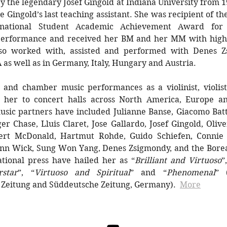
 the legendary Josef Gingold at Indiana University from 
 Gingold’s last teaching assistant. She was recipient of the
rnational Student Academic Achievement Award for 
 performance and received her BM and her MM with high
so worked with, assisted and performed with Denes Z
A as well as in Germany, Italy, Hungary and Austria.
o and chamber music performances as a violinist, violist
 her to concert halls across North America, Europe a
sic partners have included Julianne Banse, Giacomo Batta
er Chase, Lluis Claret, Jose Gallardo, Josef Gingold, Oliv
ert McDonald, Hartmut Rohde, Guido Schiefen, Connie
ann Wick, Sung Won Yang, Denes Zsigmondy, and the Borea
tional press have hailed her as “
Brilliant and Virtuoso
”
star
”, “
Virtuoso and Spiritual
” and “
Phenomenal
” 
 Zeitung and Süddeutsche Zeitung, Germany).
​
More