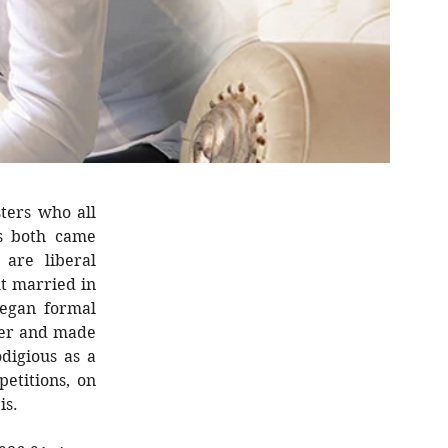
ters who all
ts both came
are liberal
ut married in
egan formal
ver and made
digious as a
etitions, on
is.