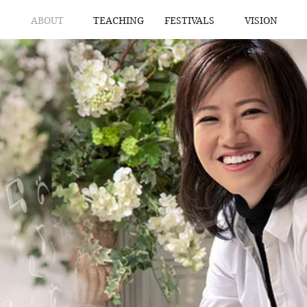
ABOUT
TEACHING
FESTIVALS
VISION