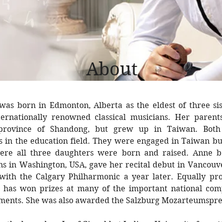
About
was born in Edmonton, Alberta as the eldest of three sis
ernationally renowned classical musicians. Her paren
province of Shandong, but grew up in Taiwan. Both 
ls in the education field. They were engaged in Taiwan b
re all three daughters were born and raised. Anne b
ons in Washington, USA, gave her recital debut in Vancou
with the Calgary Philharmonic a year later. Equally pro
he has won prizes at many of the important national comp
uments. She was also awarded the Salzburg Mozarteumspre