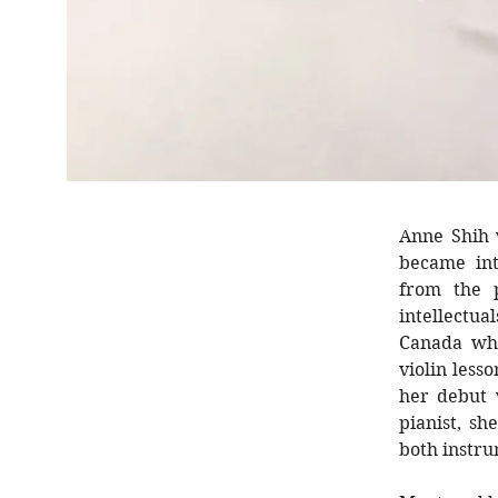
Anne Shih 
became int
from the 
intellectua
Canada whe
violin less
her debut 
pianist, s
both instr