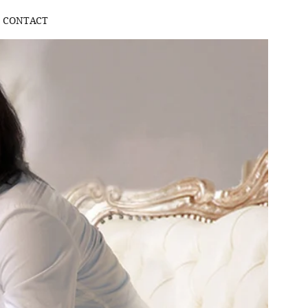
CONTACT
Log In