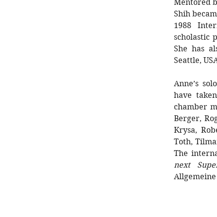
Mentored by
Shih became
1988 Inte
scholastic
She has al
Seattle, US
Anne’s sol
have taken
chamber mu
Berger, Rog
Krysa, Rob
Toth, Tilm
The interna
next Super
Allgemeine